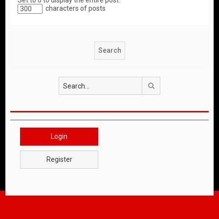
Set to 0 to display the entire post.
characters of posts
Search
Login
Register