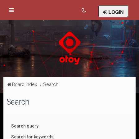
LOGIN
Board index
Search
Search
Search query
Search for keywords: