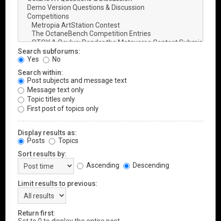
Search subforums:
Yes
No
Search within:
Post subjects and message text
Message text only
Topic titles only
First post of topics only
Display results as:
Posts
Topics
Sort results by:
Ascending
Descending
Limit results to previous:
Return first: