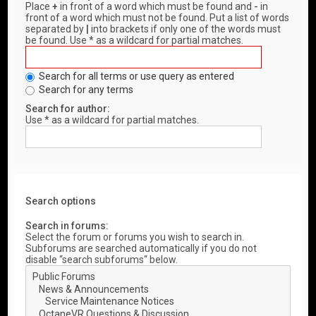
Place
+
in front of a word which must be found and
-
in
front of a word which must not be found. Put a list of words
separated by
|
into brackets if only one of the words must
be found. Use * as a wildcard for partial matches.
Search for all terms or use query as entered
Search for any terms
Search for author:
Use * as a wildcard for partial matches.
Search options
Search in forums:
Select the forum or forums you wish to search in.
Subforums are searched automatically if you do not
disable “search subforums“ below.