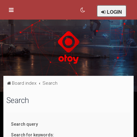
LOGIN
Board index
Search
Search
Search query
Search for keywords: