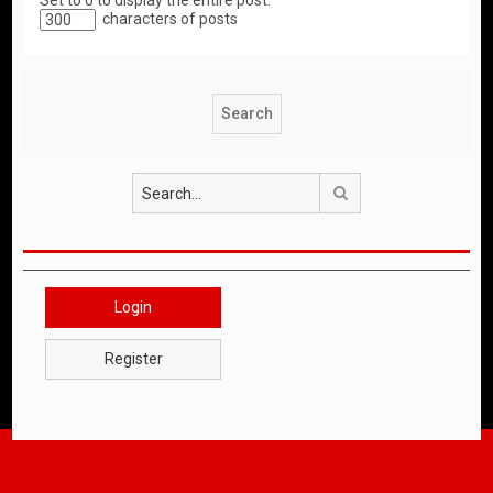
Set to 0 to display the entire post.
characters of posts
Search
Login
Register