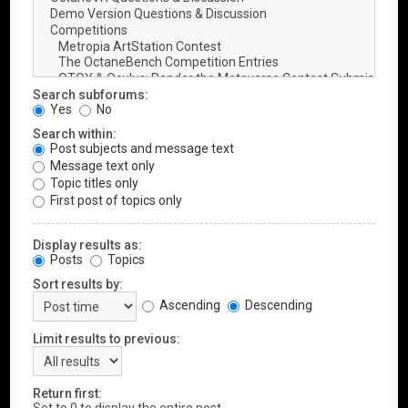
Search subforums:
Yes
No
Search within:
Post subjects and message text
Message text only
Topic titles only
First post of topics only
Display results as:
Posts
Topics
Sort results by:
Ascending
Descending
Limit results to previous:
Return first: