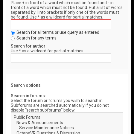
Place
+
in front of a word which must be found and
-
in
front of a word which must not be found. Put a list of words
separated by
|
into brackets if only one of the words must
be found. Use * as a wildcard for partial matches.
Search for all terms or use query as entered
Search for any terms
Search for author:
Use * as a wildcard for partial matches.
Search options
Search in forums:
Select the forum or forums you wish to search in.
Subforums are searched automatically if you do not
disable “search subforums“ below.