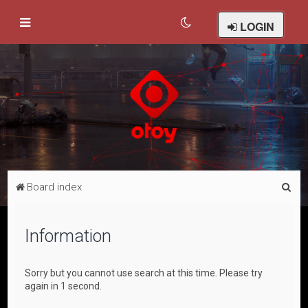
LOGIN
S
Board index
e
a
Information
r
c
Sorry but you cannot use search at this time. Please try
h
again in 1 second.