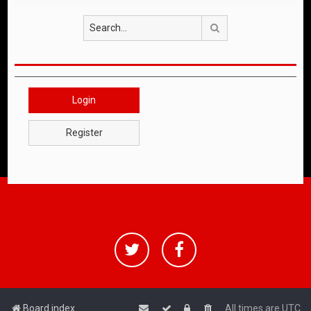
Search
Login
Register
Board index
All times are
UTC