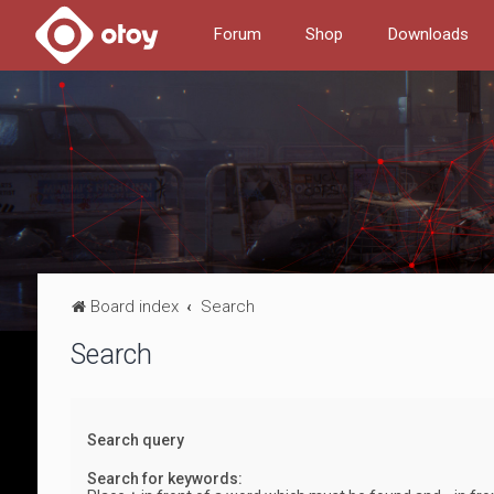
Forum
Shop
Downloads
Board index
Search
Search
Search query
Search for keywords: