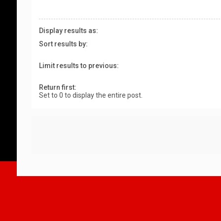
Display results as:
Sort results by:
Limit results to previous:
Return first:
Set to 0 to display the entire post.