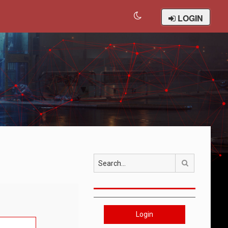
LOGIN
Search
Login