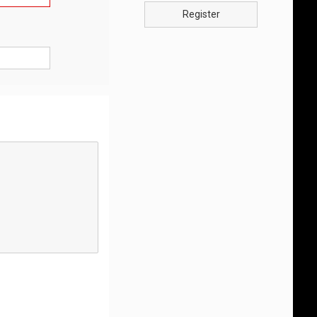
Register