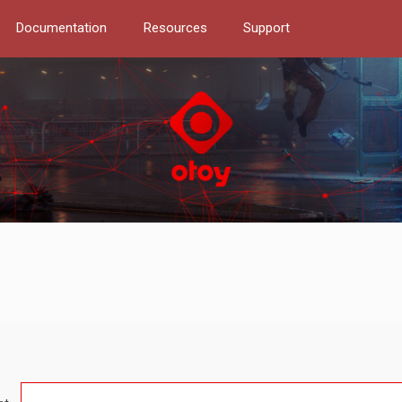
Documentation
Resources
Support