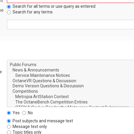
nt
Search for all terms or use query as entered
be
Search for any terms
le
Yes
No
Post subjects and message text
Message text only
Topic titles only