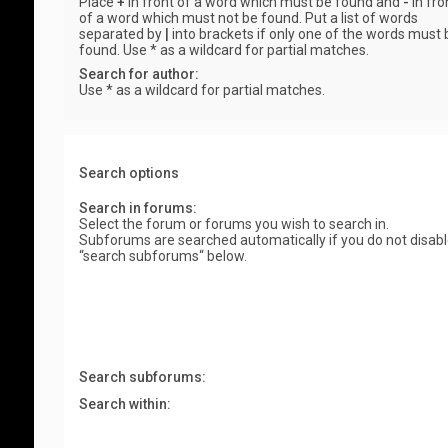
Place
+
in front of a word which must be found and
-
in fro
of a word which must not be found. Put a list of words
separated by
|
into brackets if only one of the words must 
found. Use * as a wildcard for partial matches.
Search for author:
Use * as a wildcard for partial matches.
Search options
Search in forums:
Select the forum or forums you wish to search in.
Subforums are searched automatically if you do not disab
“search subforums“ below.
Search subforums:
Search within: