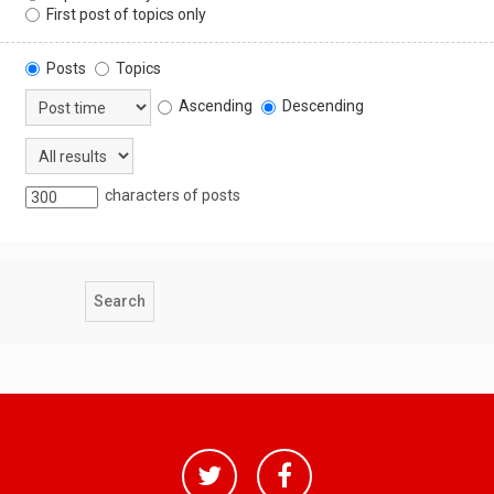
First post of topics only
Posts
Topics
Ascending
Descending
characters of posts