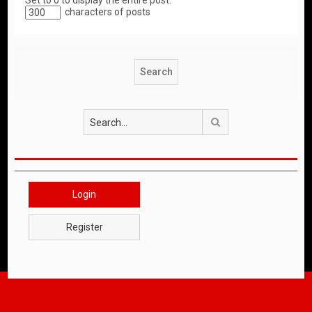
Set to 0 to display the entire post.
characters of posts
Search
Login
Register