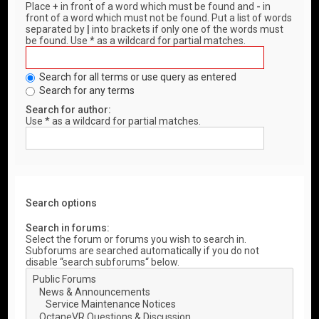
Place
+
in front of a word which must be found and
-
in
front of a word which must not be found. Put a list of words
separated by
|
into brackets if only one of the words must
be found. Use * as a wildcard for partial matches.
Search for all terms or use query as entered
Search for any terms
Search for author:
Use * as a wildcard for partial matches.
Search options
Search in forums:
Select the forum or forums you wish to search in.
Subforums are searched automatically if you do not
disable “search subforums“ below.