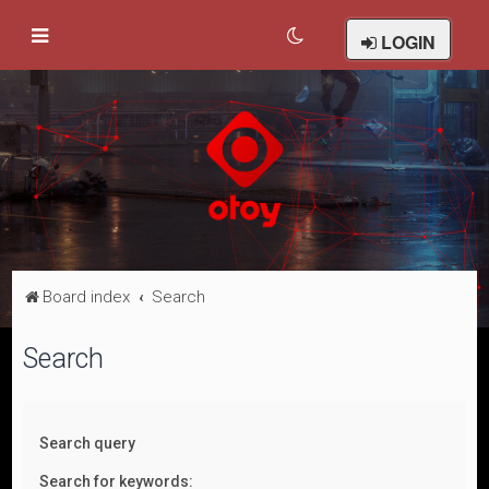
LOGIN
Board index
Search
Search
Search query
Search for keywords: