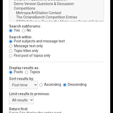
Search subforums:
Yes
No
Search within:
Post subjects and message text
Message text only
Topic titles only
First post of topics only
Display results as:
Posts
Topics
Sort results by:
Ascending
Descending
Limit results to previous:
Return first: