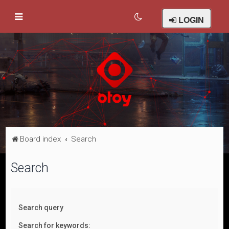
LOGIN
Board index
Search
Search
Search query
Search for keywords: