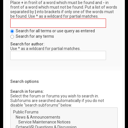
Place
+
in front of a word which must be found and
-
in
front of a word which must not be found. Put a list of words
separated by
|
into brackets if only one of the words must
be found. Use * as a wildcard for partial matches.
Search for all terms or use query as entered
Search for any terms
Search for author:
Use * as a wildcard for partial matches.
Search options
Search in forums:
Select the forum or forums you wish to search in.
Subforums are searched automatically if you do not
disable “search subforums“ below.