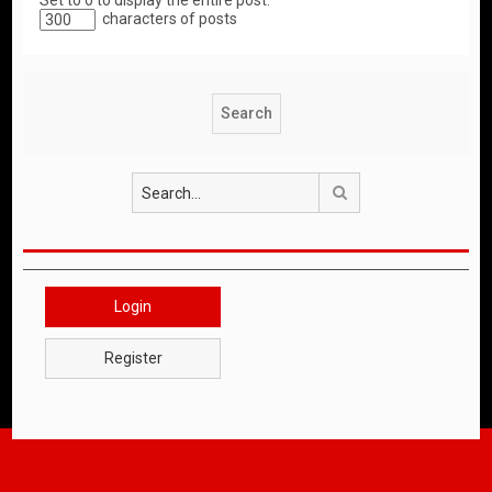
Set to 0 to display the entire post.
characters of posts
Search
Login
Register