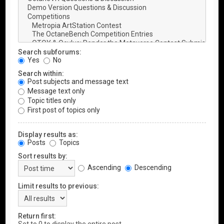
Search subforums:
Yes
No
Search within:
Post subjects and message text
Message text only
Topic titles only
First post of topics only
Display results as:
Posts
Topics
Sort results by:
Ascending
Descending
Limit results to previous:
Return first: