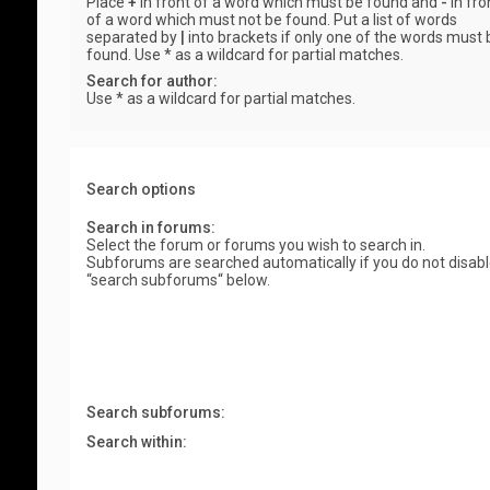
Place
+
in front of a word which must be found and
-
in fro
of a word which must not be found. Put a list of words
separated by
|
into brackets if only one of the words must 
found. Use * as a wildcard for partial matches.
Search for author:
Use * as a wildcard for partial matches.
Search options
Search in forums:
Select the forum or forums you wish to search in.
Subforums are searched automatically if you do not disab
“search subforums“ below.
Search subforums:
Search within: