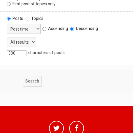
First post of topics only
Posts
Topics
Ascending
Descending
characters of posts