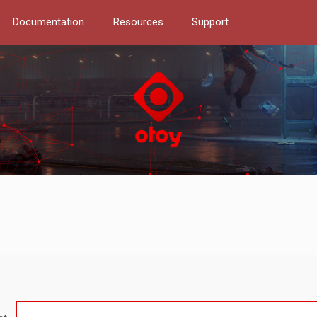
Documentation
Resources
Support