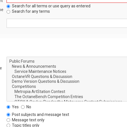
nt
Search for all terms or use query as entered
be
Search for any terms
le
Yes
No
Post subjects and message text
Message text only
Topic titles only