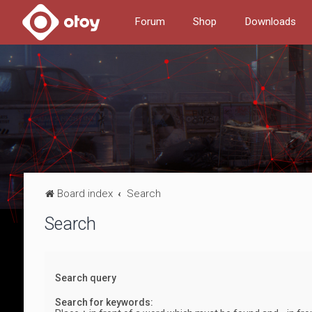
Forum
Shop
Downloads
Board index
Search
Search
Search query
Search for keywords: