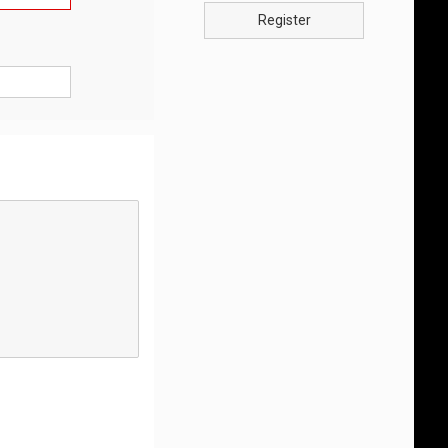
Register