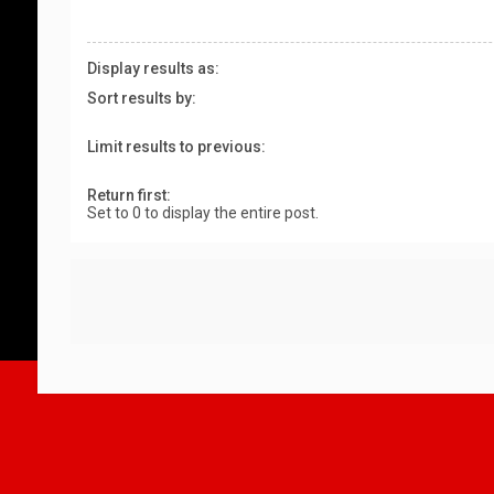
Display results as:
Sort results by:
Limit results to previous:
Return first:
Set to 0 to display the entire post.