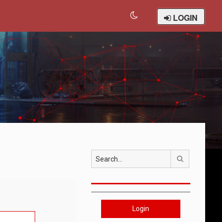
LOGIN
Search
Login