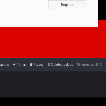
Register
act us
Terms
Privacy
Delete cookies
All times are
UTC