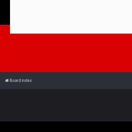
Board index