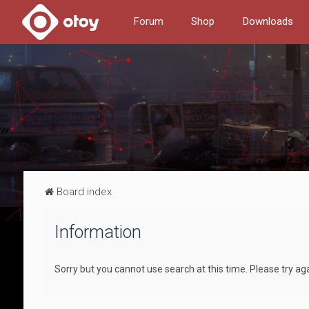
Forum
Shop
Downloads
Board index
Information
Sorry but you cannot use search at this time. Please try ag