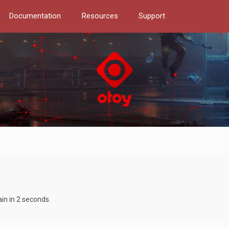
Documentation
Resources
Support
ain in 2 seconds.