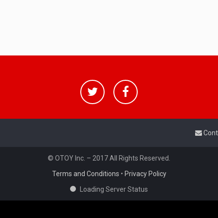
Cont
© OTOY Inc. – 2017 All Rights Reserved.
Terms and Conditions
•
Privacy Policy
Loading Server Status