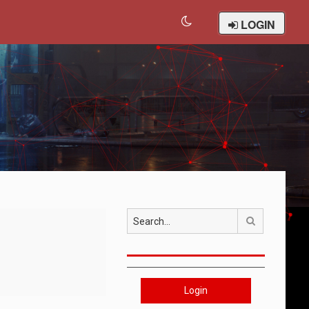
LOGIN
Search
Login