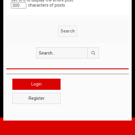
Set to 0 to display the entire post.
characters of posts
Search
Login
Register