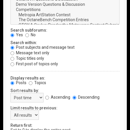
Search subforums:
Yes
No
Search within:
Post subjects and message text
Message text only
Topic titles only
First post of topics only
Display results as:
Posts
Topics
Sort results by:
Ascending
Descending
Limit results to previous:
Return first: