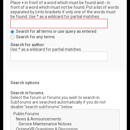
Place
+
in front of a word which must be found and
-
in
front of a word which must not be found. Put a list of words
separated by
|
into brackets if only one of the words must
be found. Use * as a wildcard for partial matches.
Search for all terms or use query as entered
Search for any terms
Search for author:
Use * as a wildcard for partial matches.
Search options
Search in forums:
Select the forum or forums you wish to search in.
Subforums are searched automatically if you do not
disable “search subforums“ below.