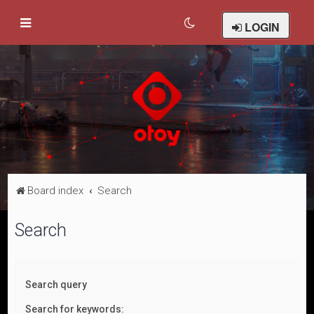
LOGIN
Board index
Search
Search
Search query
Search for keywords: