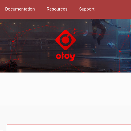
Documentation
Resources
Support