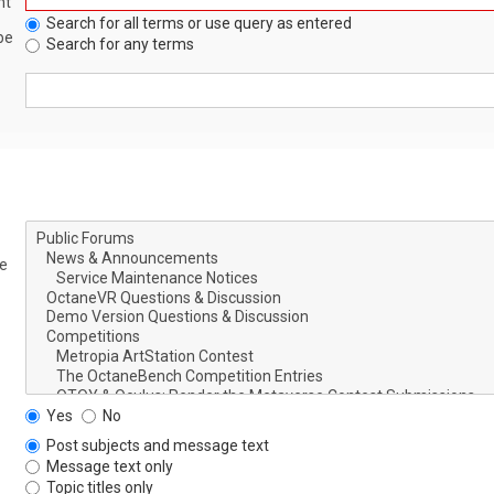
nt
Search for all terms or use query as entered
be
Search for any terms
le
Yes
No
Post subjects and message text
Message text only
Topic titles only