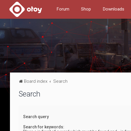
Forum
Shop
Downloads
Board index
Search
Search
Search query
Search for keywords: