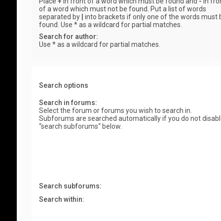
Place
+
in front of a word which must be found and
-
in fro
of a word which must not be found. Put a list of words
separated by
|
into brackets if only one of the words must 
found. Use * as a wildcard for partial matches.
Search for author:
Use * as a wildcard for partial matches.
Search options
Search in forums:
Select the forum or forums you wish to search in.
Subforums are searched automatically if you do not disab
“search subforums“ below.
Search subforums:
Search within: