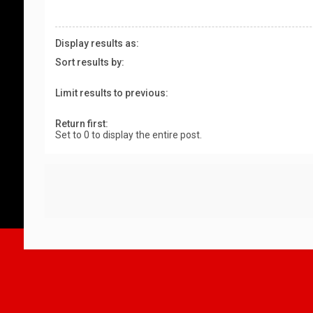
Display results as:
Sort results by:
Limit results to previous:
Return first:
Set to 0 to display the entire post.