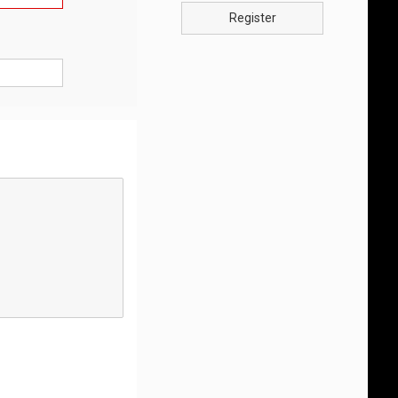
Register