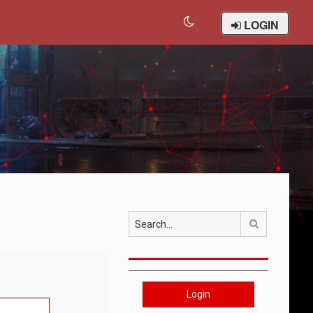
LOGIN
Search
Login