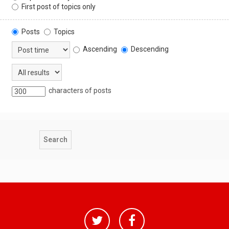
First post of topics only
Posts
Topics
Ascending
Descending
characters of posts