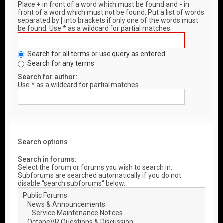
Place
+
in front of a word which must be found and
-
in
front of a word which must not be found. Put a list of words
separated by
|
into brackets if only one of the words must
be found. Use * as a wildcard for partial matches.
Search for all terms or use query as entered
Search for any terms
Search for author:
Use * as a wildcard for partial matches.
Search options
Search in forums:
Select the forum or forums you wish to search in.
Subforums are searched automatically if you do not
disable “search subforums“ below.