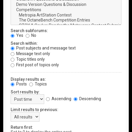
Search subforums:
Yes
No
Search within:
Post subjects and message text
Message text only
Topic titles only
First post of topics only
Display results as:
Posts
Topics
Sort results by:
Ascending
Descending
Limit results to previous:
Return first: