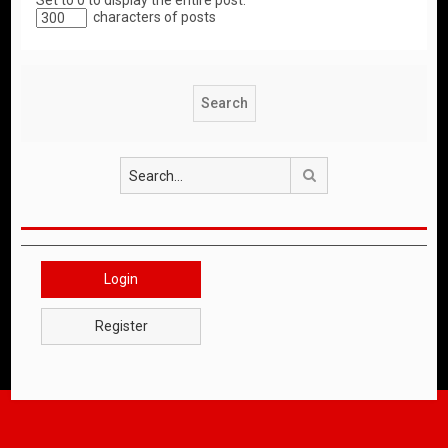
Set to 0 to display the entire post.
characters of posts
Search
Login
Register