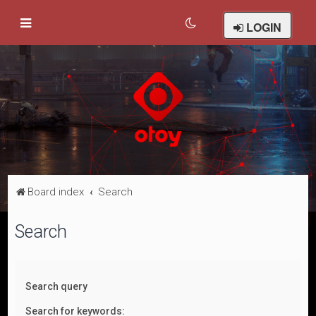
LOGIN
Board index
Search
Search
Search query
Search for keywords: