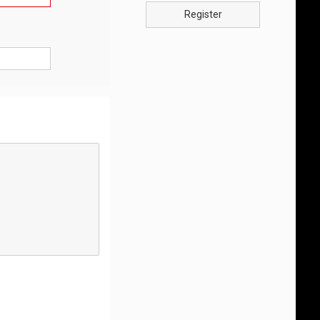
Register