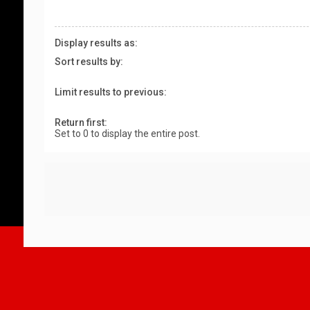
Display results as:
Sort results by:
Limit results to previous:
Return first:
Set to 0 to display the entire post.