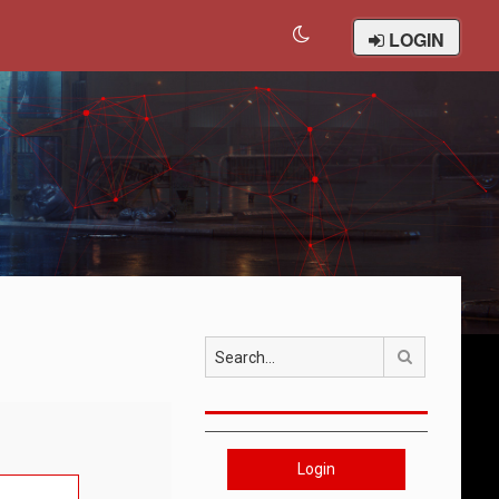
LOGIN
Search
Login