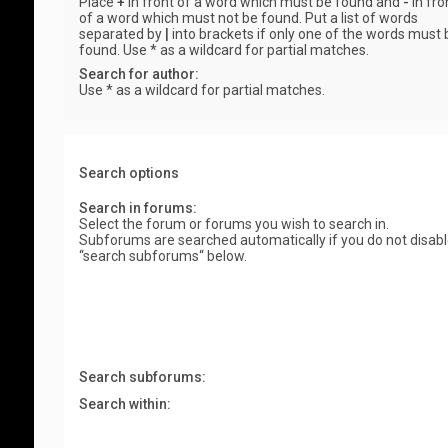
Place
+
in front of a word which must be found and
-
in fro
of a word which must not be found. Put a list of words
separated by
|
into brackets if only one of the words must 
found. Use * as a wildcard for partial matches.
Search for author:
Use * as a wildcard for partial matches.
Search options
Search in forums:
Select the forum or forums you wish to search in.
Subforums are searched automatically if you do not disab
“search subforums“ below.
Search subforums:
Search within: