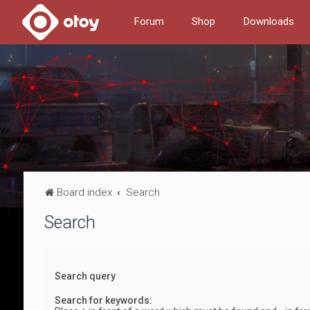
Forum
Shop
Downloads
Board index
Search
Search
Search query
Search for keywords: