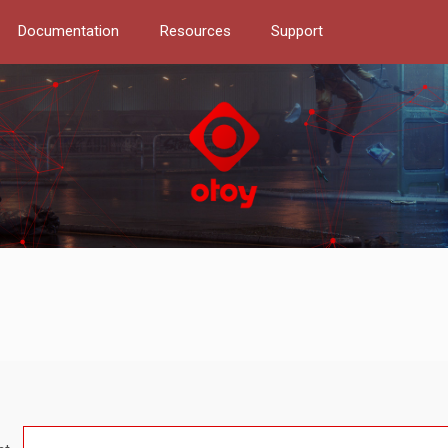
Documentation
Resources
Support