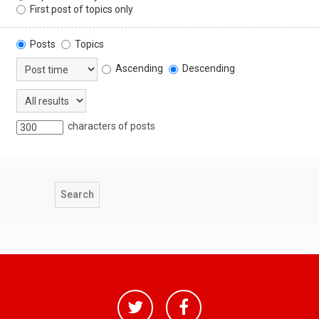
First post of topics only
Posts
Topics
Ascending
Descending
characters of posts