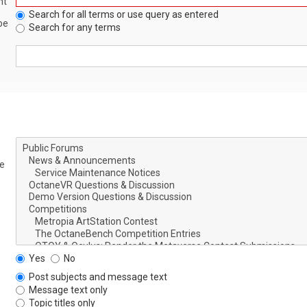
nt
Search for all terms or use query as entered
be
Search for any terms
le
Yes
No
Post subjects and message text
Message text only
Topic titles only