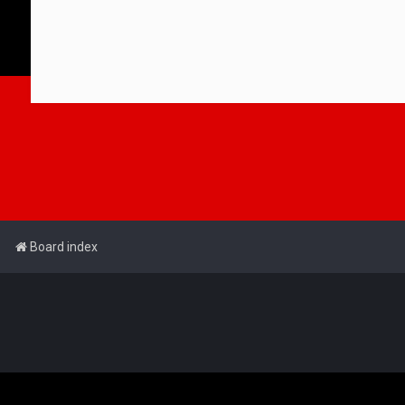
Board index