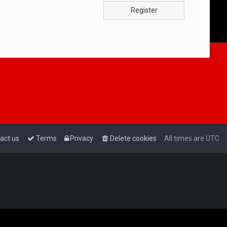
Register
act us
Terms
Privacy
Delete cookies
All times are
UTC