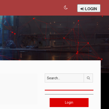
LOGIN
Search
Login