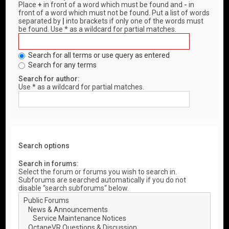
Place
+
in front of a word which must be found and
-
in
front of a word which must not be found. Put a list of words
separated by
|
into brackets if only one of the words must
be found. Use * as a wildcard for partial matches.
Search for all terms or use query as entered
Search for any terms
Search for author:
Use * as a wildcard for partial matches.
Search options
Search in forums:
Select the forum or forums you wish to search in.
Subforums are searched automatically if you do not
disable “search subforums“ below.