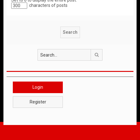
Set to 0 to display the entire post.
characters of posts
Search
Login
Register