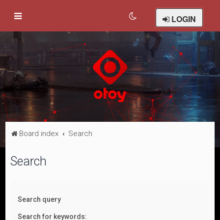
LOGIN
Board index
Search
Search
Search query
Search for keywords: