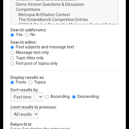
Search subforums:
Yes
No
Search within:
Post subjects and message text
Message text only
Topic titles only
First post of topics only
Display results as:
Posts
Topics
Sort results by:
Ascending
Descending
Limit results to previous:
Return first: