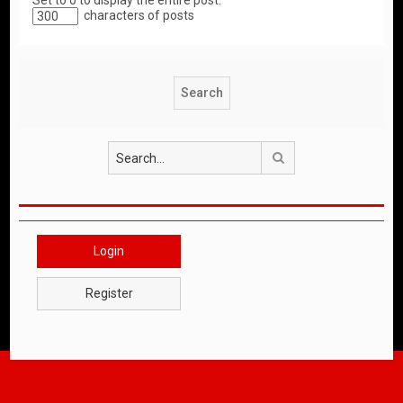
Set to 0 to display the entire post.
characters of posts
Search
Login
Register