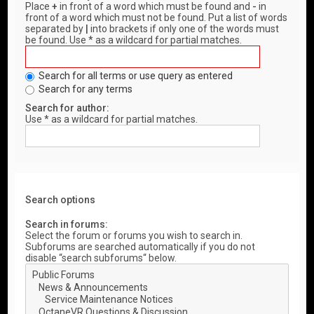
Place
+
in front of a word which must be found and
-
in
front of a word which must not be found. Put a list of words
separated by
|
into brackets if only one of the words must
be found. Use * as a wildcard for partial matches.
Search for all terms or use query as entered
Search for any terms
Search for author:
Use * as a wildcard for partial matches.
Search options
Search in forums:
Select the forum or forums you wish to search in.
Subforums are searched automatically if you do not
disable “search subforums“ below.