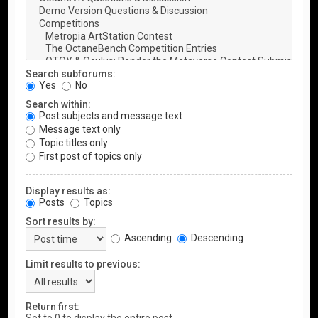
Search subforums:
Yes
No
Search within:
Post subjects and message text
Message text only
Topic titles only
First post of topics only
Display results as:
Posts
Topics
Sort results by:
Ascending
Descending
Limit results to previous:
Return first: