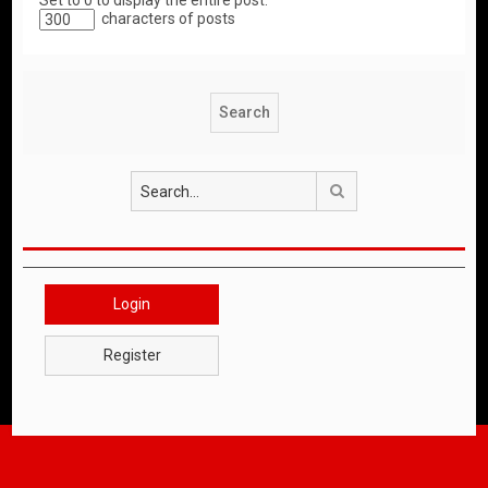
Set to 0 to display the entire post.
characters of posts
Search
Login
Register