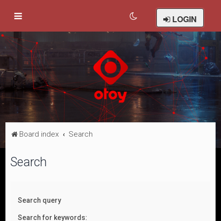
LOGIN
Board index
Search
Search
Search query
Search for keywords: