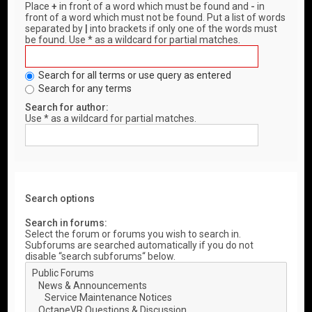
Place
+
in front of a word which must be found and
-
in
front of a word which must not be found. Put a list of words
separated by
|
into brackets if only one of the words must
be found. Use * as a wildcard for partial matches.
Search for all terms or use query as entered
Search for any terms
Search for author:
Use * as a wildcard for partial matches.
Search options
Search in forums:
Select the forum or forums you wish to search in.
Subforums are searched automatically if you do not
disable “search subforums“ below.