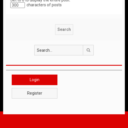
Set to 0 to display the entire post.
characters of posts
Search
Login
Register