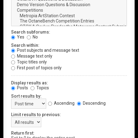
Search subforums:
Yes
No
Search within:
Post subjects and message text
Message text only
Topic titles only
First post of topics only
Display results as:
Posts
Topics
Sort results by:
Ascending
Descending
Limit results to previous:
Return first: