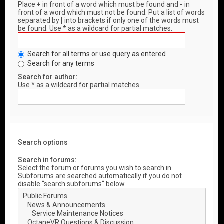
Place
+
in front of a word which must be found and
-
in
front of a word which must not be found. Put a list of words
separated by
|
into brackets if only one of the words must
be found. Use * as a wildcard for partial matches.
Search for all terms or use query as entered
Search for any terms
Search for author:
Use * as a wildcard for partial matches.
Search options
Search in forums:
Select the forum or forums you wish to search in.
Subforums are searched automatically if you do not
disable “search subforums“ below.