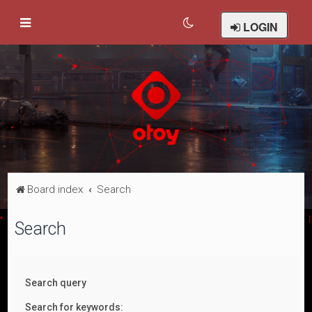
LOGIN
Board index
Search
Search
Search query
Search for keywords: