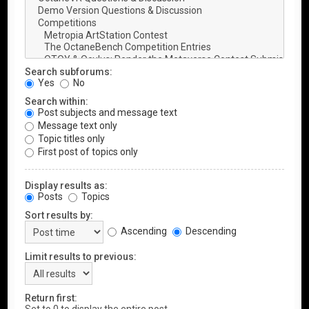
Search subforums:
Yes
No
Search within:
Post subjects and message text
Message text only
Topic titles only
First post of topics only
Display results as:
Posts
Topics
Sort results by:
Ascending
Descending
Limit results to previous:
Return first: