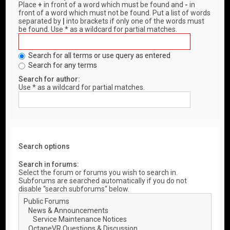
Place
+
in front of a word which must be found and
-
in
front of a word which must not be found. Put a list of words
separated by
|
into brackets if only one of the words must
be found. Use * as a wildcard for partial matches.
Search for all terms or use query as entered
Search for any terms
Search for author:
Use * as a wildcard for partial matches.
Search options
Search in forums:
Select the forum or forums you wish to search in.
Subforums are searched automatically if you do not
disable “search subforums“ below.