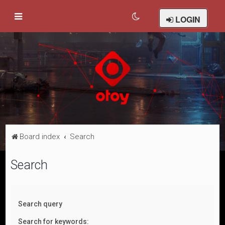
LOGIN
Board index
Search
Search
Search query
Search for keywords: