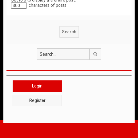
Set to 0 to display the entire post.
characters of posts
Search
Login
Register