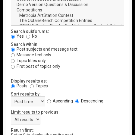
Search subforums:
Yes
No
Search within:
Post subjects and message text
Message text only
Topic titles only
First post of topics only
Display results as:
Posts
Topics
Sort results by:
Ascending
Descending
Limit results to previous:
Return first: