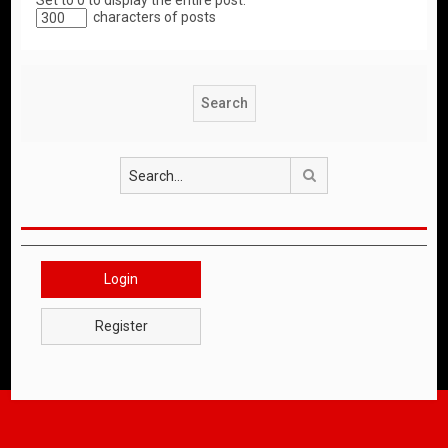
Set to 0 to display the entire post.
characters of posts
Search
Login
Register