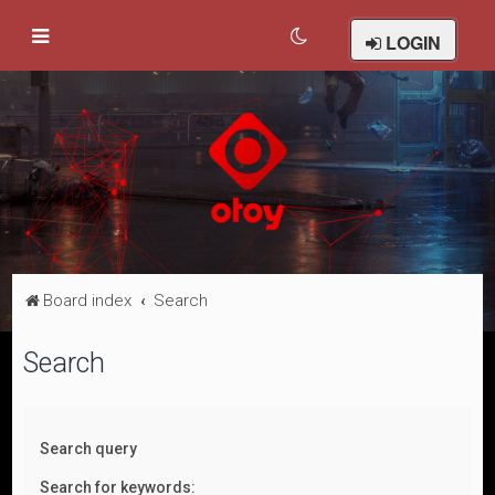
LOGIN
Board index
Search
Search
Search query
Search for keywords: