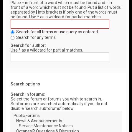
Place
+
in front of a word which must be found and
-
in
front of a word which must not be found. Put a list of words
separated by
|
into brackets if only one of the words must
be found. Use * as a wildcard for partial matches.
Search for all terms or use query as entered
Search for any terms
Search for author:
Use * as a wildcard for partial matches.
Search options
Search in forums:
Select the forum or forums you wish to search in.
Subforums are searched automatically if you do not
disable “search subforums“ below.