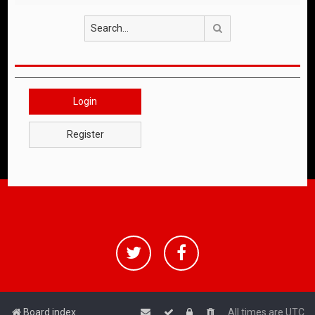
Search
Login
Register
Board index
All times are
UTC