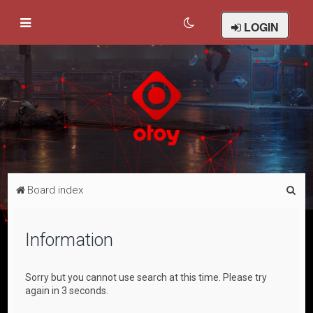
LOGIN
S
Board index
e
a
Information
r
c
Sorry but you cannot use search at this time. Please try
h
again in 3 seconds.