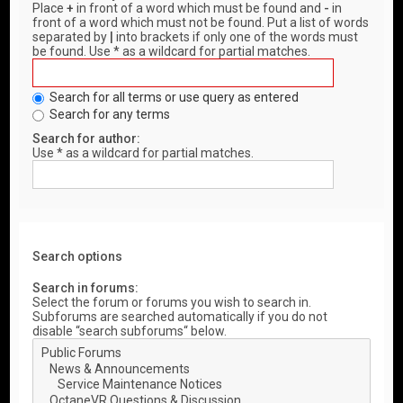
Place
+
in front of a word which must be found and
-
in
front of a word which must not be found. Put a list of words
separated by
|
into brackets if only one of the words must
be found. Use * as a wildcard for partial matches.
Search for all terms or use query as entered
Search for any terms
Search for author:
Use * as a wildcard for partial matches.
Search options
Search in forums:
Select the forum or forums you wish to search in.
Subforums are searched automatically if you do not
disable “search subforums“ below.