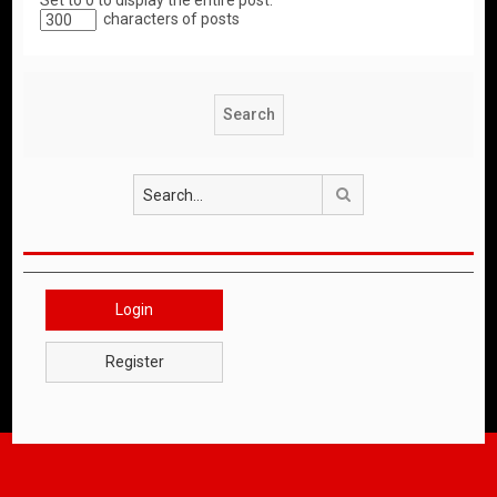
Set to 0 to display the entire post.
characters of posts
Search
Login
Register