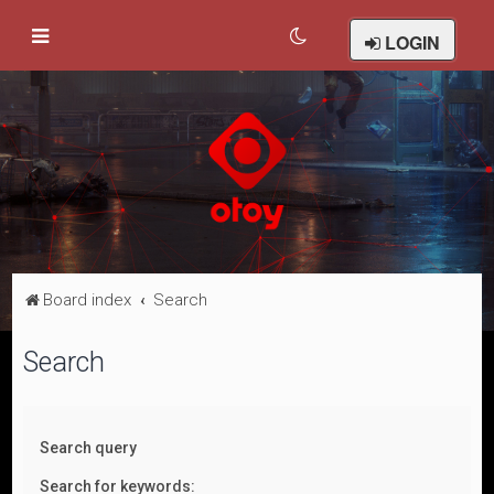
LOGIN
Board index
Search
Search
Search query
Search for keywords: