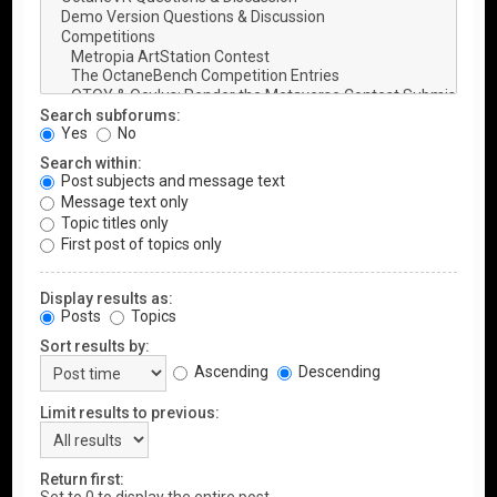
Search subforums:
Yes
No
Search within:
Post subjects and message text
Message text only
Topic titles only
First post of topics only
Display results as:
Posts
Topics
Sort results by:
Ascending
Descending
Limit results to previous:
Return first: