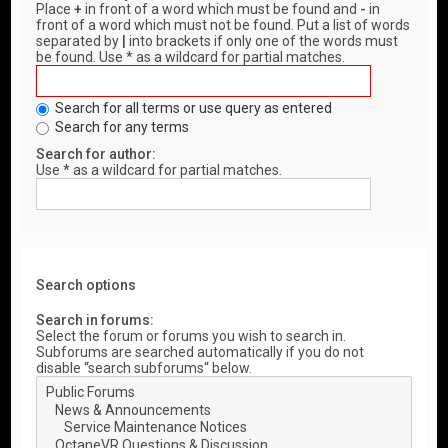
Place
+
in front of a word which must be found and
-
in
front of a word which must not be found. Put a list of words
separated by
|
into brackets if only one of the words must
be found. Use * as a wildcard for partial matches.
Search for all terms or use query as entered
Search for any terms
Search for author:
Use * as a wildcard for partial matches.
Search options
Search in forums:
Select the forum or forums you wish to search in.
Subforums are searched automatically if you do not
disable “search subforums“ below.