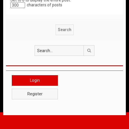
Set to 0 to display the entire post.
characters of posts
Search
Login
Register