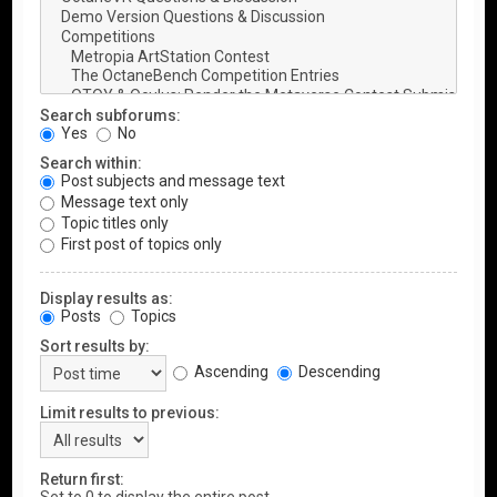
Search subforums:
Yes
No
Search within:
Post subjects and message text
Message text only
Topic titles only
First post of topics only
Display results as:
Posts
Topics
Sort results by:
Ascending
Descending
Limit results to previous:
Return first: