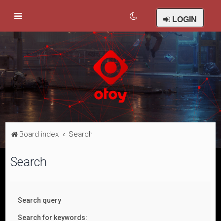
LOGIN
Board index
Search
Search
Search query
Search for keywords: