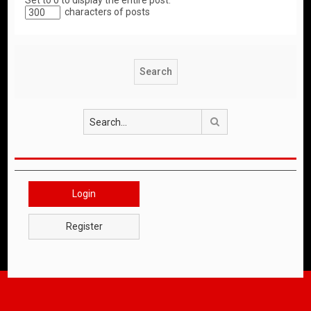
Set to 0 to display the entire post.
characters of posts
Search
Login
Register