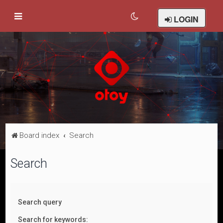
LOGIN
Board index
Search
Search
Search query
Search for keywords: