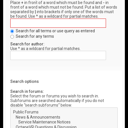
Place
+
in front of a word which must be found and
-
in
front of a word which must not be found. Put a list of words
separated by
|
into brackets if only one of the words must
be found. Use * as a wildcard for partial matches.
Search for all terms or use query as entered
Search for any terms
Search for author:
Use * as a wildcard for partial matches.
Search options
Search in forums:
Select the forum or forums you wish to search in.
Subforums are searched automatically if you do not
disable “search subforums“ below.