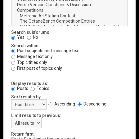
Search subforums:
Yes
No
Search within:
Post subjects and message text
Message text only
Topic titles only
First post of topics only
Display results as:
Posts
Topics
Sort results by:
Ascending
Descending
Limit results to previous:
Return first: