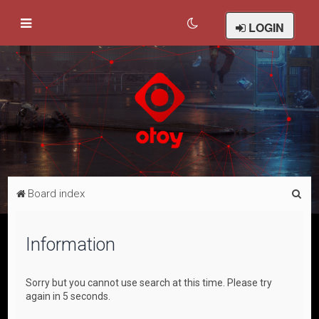
LOGIN
S
Board index
e
a
Information
r
c
Sorry but you cannot use search at this time. Please try
h
again in 5 seconds.