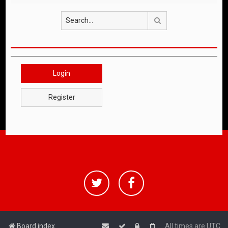
Search
Login
Register
Board index
All times are
UTC