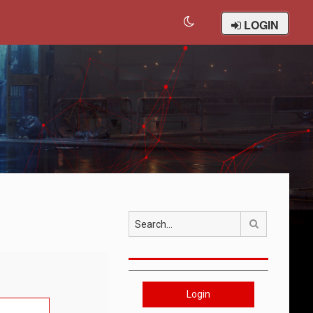
LOGIN
Search
Login