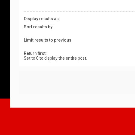
Display results as:
Sort results by:
Limit results to previous:
Return first:
Set to 0 to display the entire post.