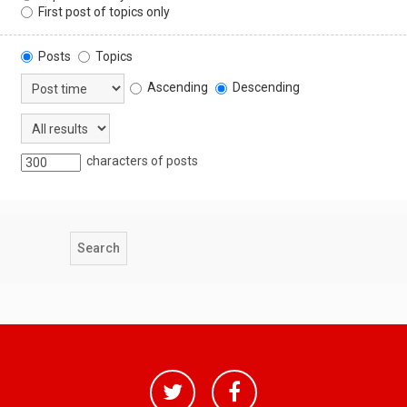
First post of topics only
Posts
Topics
Ascending
Descending
characters of posts