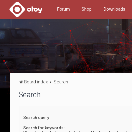
Forum
Shop
Downloads
Board index
Search
Search
Search query
Search for keywords: