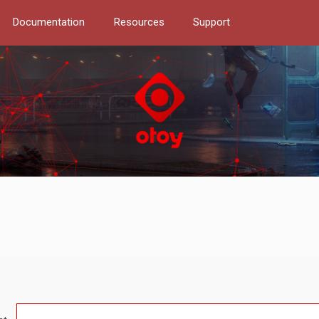
Documentation
Resources
Support