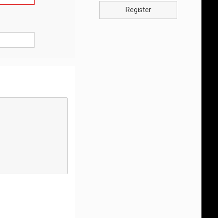
Register