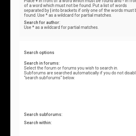
Place
+
in front of a word which must be found and
-
in fro
of a word which must not be found. Put a list of words
separated by
|
into brackets if only one of the words must 
found. Use * as a wildcard for partial matches.
Search for author:
Use * as a wildcard for partial matches.
Search options
Search in forums:
Select the forum or forums you wish to search in.
Subforums are searched automatically if you do not disab
“search subforums“ below.
Search subforums:
Search within: