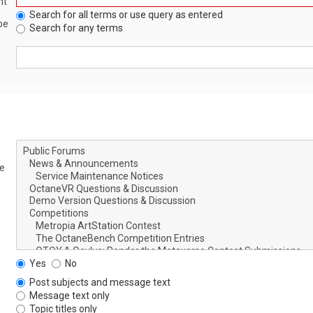
nt
Search for all terms or use query as entered
be
Search for any terms
le
Yes
No
Post subjects and message text
Message text only
Topic titles only