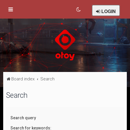
LOGIN
Board index
Search
Search
Search query
Search for keywords: