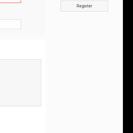
Register