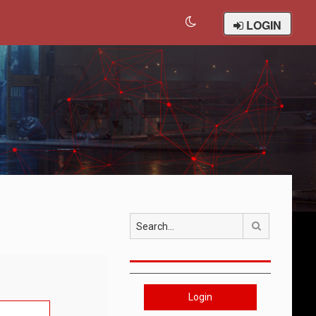
LOGIN
Search
Login