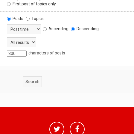
First post of topics only
Posts
Topics
Ascending
Descending
characters of posts