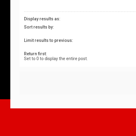
Display results as:
Sort results by:
Limit results to previous:
Return first:
Set to 0 to display the entire post.