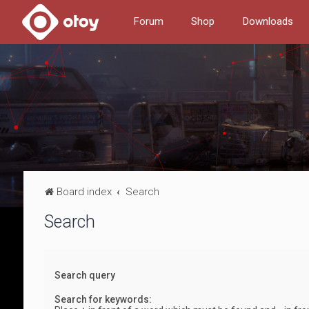
Forum
Shop
Downloads
Board index
Search
Search
Search query
Search for keywords: