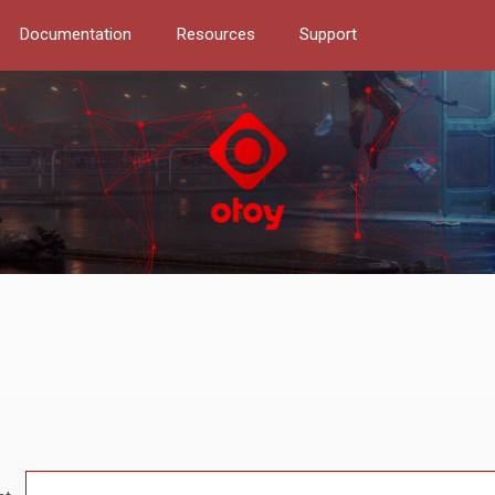
Documentation
Resources
Support