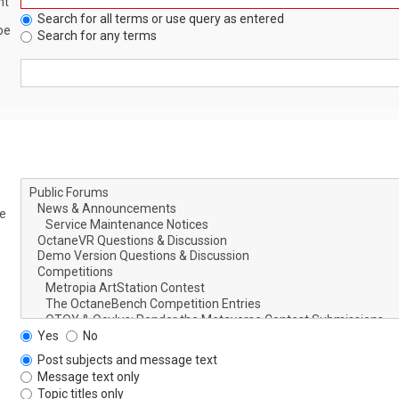
nt
Search for all terms or use query as entered
be
Search for any terms
le
Yes
No
Post subjects and message text
Message text only
Topic titles only