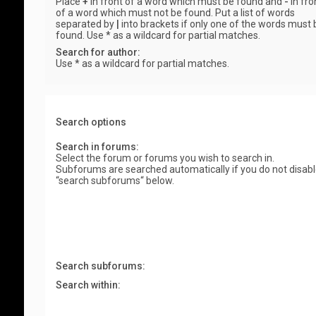
Place
+
in front of a word which must be found and
-
in fro
of a word which must not be found. Put a list of words
separated by
|
into brackets if only one of the words must 
found. Use * as a wildcard for partial matches.
Search for author:
Use * as a wildcard for partial matches.
Search options
Search in forums:
Select the forum or forums you wish to search in.
Subforums are searched automatically if you do not disab
“search subforums“ below.
Search subforums:
Search within: