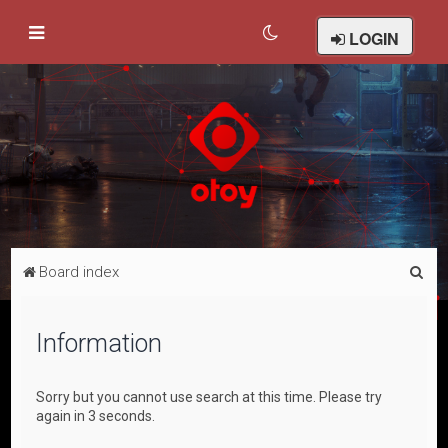
LOGIN
S
Board index
e
a
Information
r
c
Sorry but you cannot use search at this time. Please try
h
again in 3 seconds.