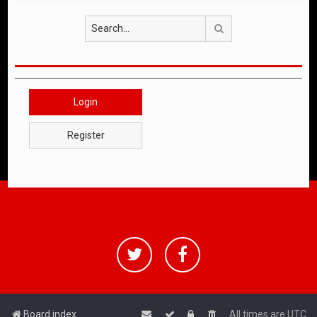
Search
Login
Register
Board index
All times are
UTC