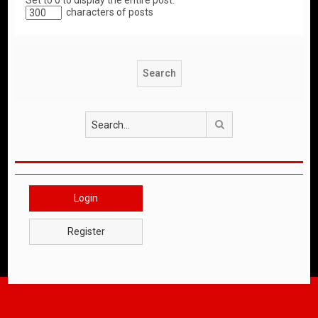
Set to 0 to display the entire post.
characters of posts
Search
Login
Register