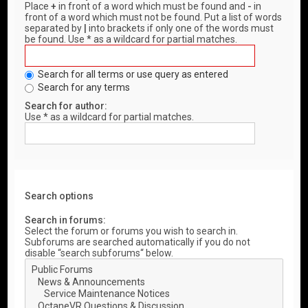
Place
+
in front of a word which must be found and
-
in
front of a word which must not be found. Put a list of words
separated by
|
into brackets if only one of the words must
be found. Use * as a wildcard for partial matches.
Search for all terms or use query as entered
Search for any terms
Search for author:
Use * as a wildcard for partial matches.
Search options
Search in forums:
Select the forum or forums you wish to search in.
Subforums are searched automatically if you do not
disable “search subforums“ below.