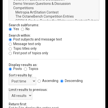
Search subforums:
Yes
No
Search within:
Post subjects and message text
Message text only
Topic titles only
First post of topics only
Display results as:
Posts
Topics
Sort results by:
Ascending
Descending
Limit results to previous:
Return first: