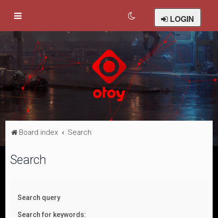
LOGIN
Board index
Search
Search
Search query
Search for keywords: