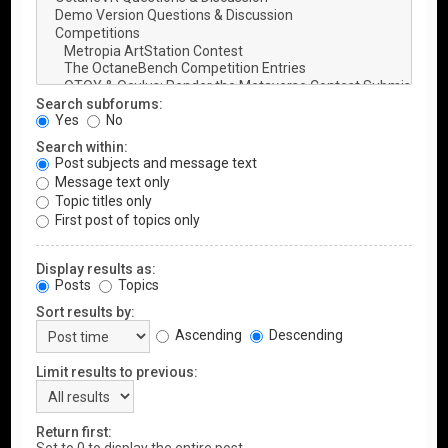
Search subforums:
Yes
No
Search within:
Post subjects and message text
Message text only
Topic titles only
First post of topics only
Display results as:
Posts
Topics
Sort results by:
Ascending
Descending
Limit results to previous:
Return first: