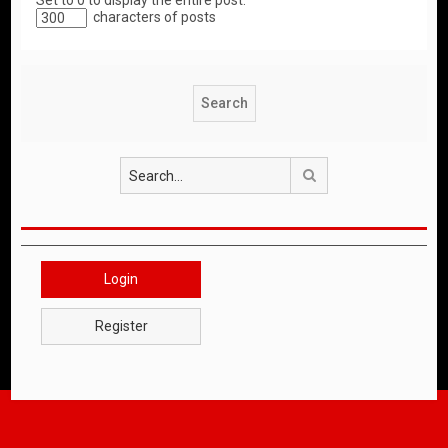
Set to 0 to display the entire post.
characters of posts
Search
Login
Register