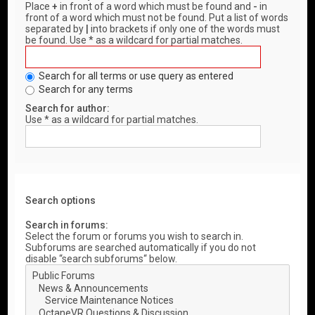
Place
+
in front of a word which must be found and
-
in
front of a word which must not be found. Put a list of words
separated by
|
into brackets if only one of the words must
be found. Use * as a wildcard for partial matches.
Search for all terms or use query as entered
Search for any terms
Search for author:
Use * as a wildcard for partial matches.
Search options
Search in forums:
Select the forum or forums you wish to search in.
Subforums are searched automatically if you do not
disable “search subforums“ below.