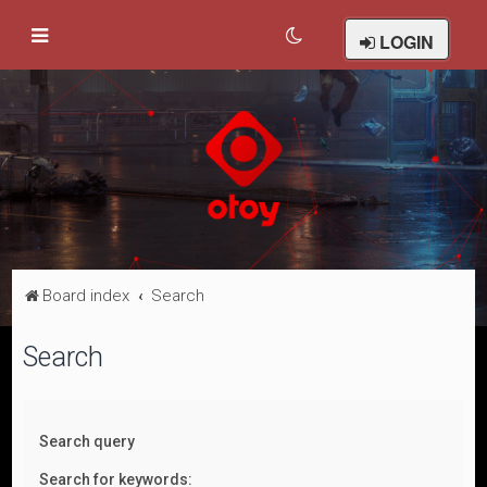
LOGIN
Board index
Search
Search
Search query
Search for keywords: