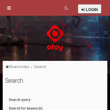
LOGIN
Board index
Search
Search
Search query
Search for keywords: