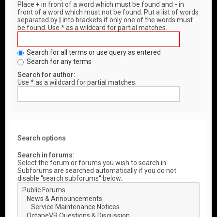
Place
+
in front of a word which must be found and
-
in
front of a word which must not be found. Put a list of words
separated by
|
into brackets if only one of the words must
be found. Use * as a wildcard for partial matches.
Search for all terms or use query as entered
Search for any terms
Search for author:
Use * as a wildcard for partial matches.
Search options
Search in forums:
Select the forum or forums you wish to search in.
Subforums are searched automatically if you do not
disable “search subforums“ below.