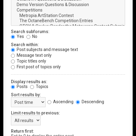
Search subforums:
Yes
No
Search within:
Post subjects and message text
Message text only
Topic titles only
First post of topics only
Display results as:
Posts
Topics
Sort results by:
Ascending
Descending
Limit results to previous:
Return first: