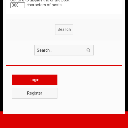
Set to 0 to display the entire post.
characters of posts
Search
Login
Register