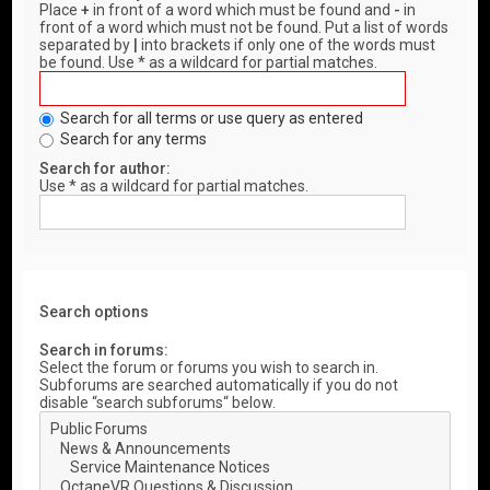
Place
+
in front of a word which must be found and
-
in
front of a word which must not be found. Put a list of words
separated by
|
into brackets if only one of the words must
be found. Use * as a wildcard for partial matches.
Search for all terms or use query as entered
Search for any terms
Search for author:
Use * as a wildcard for partial matches.
Search options
Search in forums:
Select the forum or forums you wish to search in.
Subforums are searched automatically if you do not
disable “search subforums“ below.