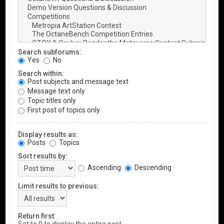
Search subforums:
Yes
No
Search within:
Post subjects and message text
Message text only
Topic titles only
First post of topics only
Display results as:
Posts
Topics
Sort results by:
Ascending
Descending
Limit results to previous:
Return first: