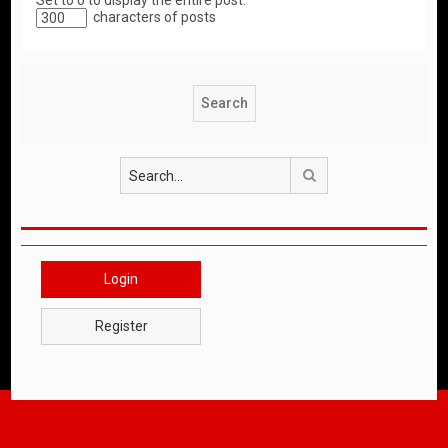
Set to 0 to display the entire post.
characters of posts
Search
Login
Register