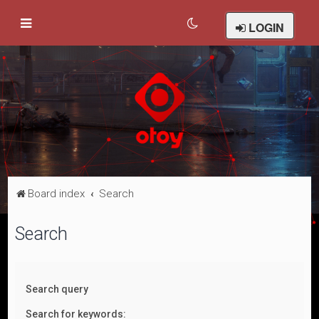
LOGIN
Board index
Search
Search
Search query
Search for keywords: