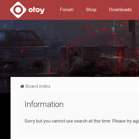
Forum
Shop
Downloads
Board index
Information
Sorry but you cannot use search at this time. Please try aga