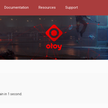
Documentation
Resources
Support
in in 1 second.