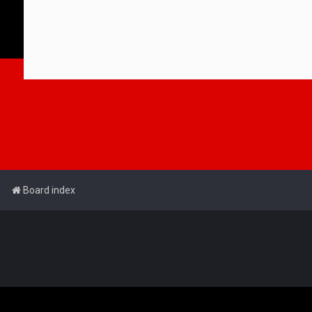
Board index