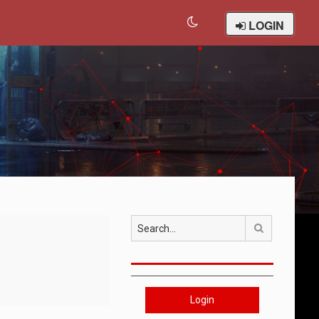
LOGIN
Search
Login