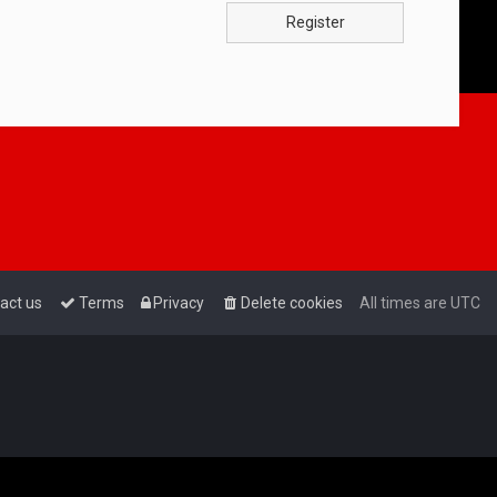
Register
act us
Terms
Privacy
Delete cookies
All times are
UTC