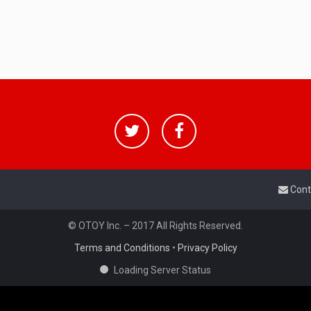
Cont
© OTOY Inc. – 2017 All Rights Reserved.
Terms and Conditions
•
Privacy Policy
Loading Server Status