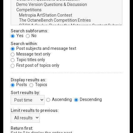
Search subforums:
Yes
No
Search within:
Post subjects and message text
Message text only
Topic titles only
First post of topics only
Display results as:
Posts
Topics
Sort results by:
Ascending
Descending
Limit results to previous:
Return first: