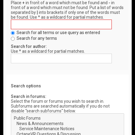
Place
+
in front of a word which must be found and
-
in
front of a word which must not be found. Put a list of words
separated by
|
into brackets if only one of the words must
be found. Use * as a wildcard for partial matches.
Search for all terms or use query as entered
Search for any terms
Search for author:
Use * as a wildcard for partial matches.
Search options
Search in forums:
Select the forum or forums you wish to search in.
Subforums are searched automatically if you do not
disable “search subforums“ below.