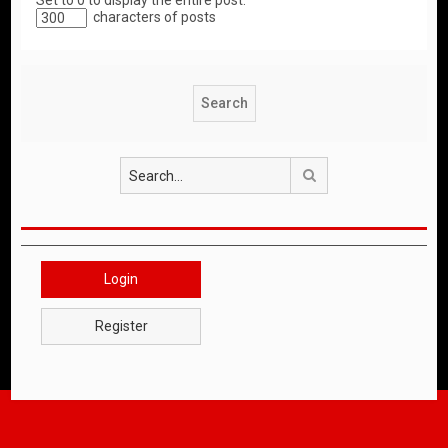
Set to 0 to display the entire post.
characters of posts
Search
Login
Register