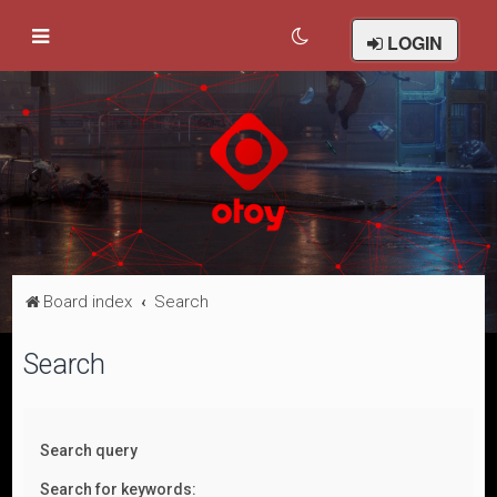
LOGIN
Board index
Search
Search
Search query
Search for keywords: