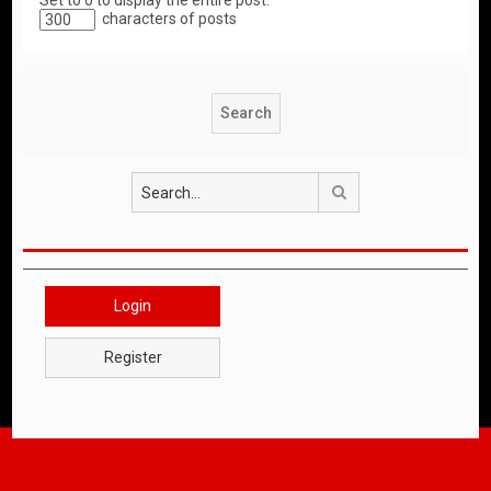
Set to 0 to display the entire post.
characters of posts
Search
Login
Register