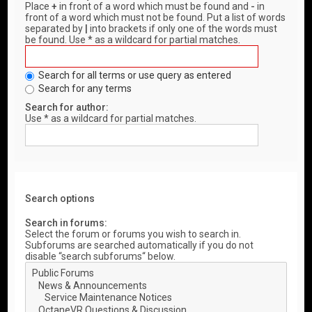
Place
+
in front of a word which must be found and
-
in
front of a word which must not be found. Put a list of words
separated by
|
into brackets if only one of the words must
be found. Use * as a wildcard for partial matches.
Search for all terms or use query as entered
Search for any terms
Search for author:
Use * as a wildcard for partial matches.
Search options
Search in forums:
Select the forum or forums you wish to search in.
Subforums are searched automatically if you do not
disable “search subforums“ below.