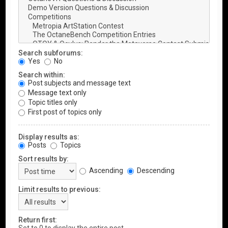
Search subforums:
Yes
No
Search within:
Post subjects and message text
Message text only
Topic titles only
First post of topics only
Display results as:
Posts
Topics
Sort results by:
Ascending
Descending
Limit results to previous:
Return first: