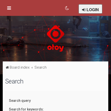
LOGIN
Board index
Search
Search
Search query
Search for keywords: