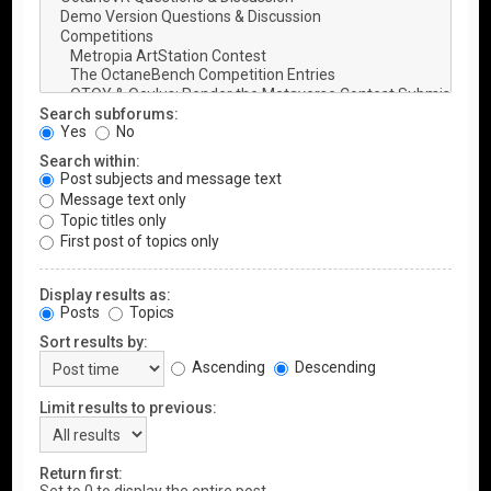
Search subforums:
Yes
No
Search within:
Post subjects and message text
Message text only
Topic titles only
First post of topics only
Display results as:
Posts
Topics
Sort results by:
Ascending
Descending
Limit results to previous:
Return first: