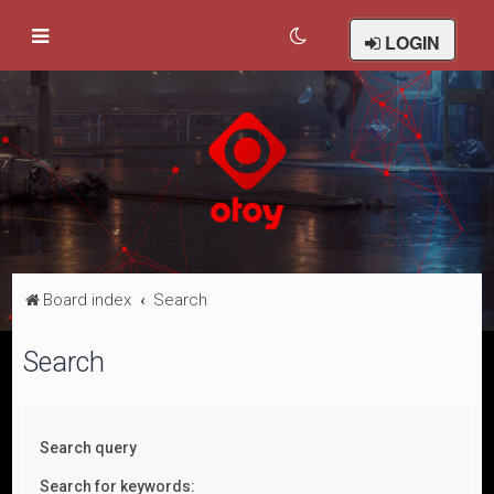
LOGIN
Board index
Search
Search
Search query
Search for keywords: