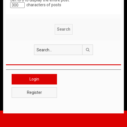
Set to 0 to display the entire post.
characters of posts
Search
Login
Register