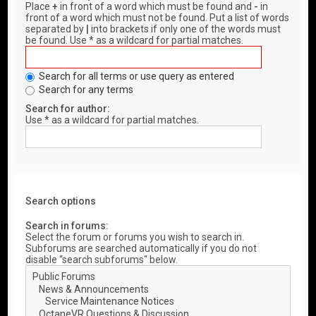
Place
+
in front of a word which must be found and
-
in
front of a word which must not be found. Put a list of words
separated by
|
into brackets if only one of the words must
be found. Use * as a wildcard for partial matches.
Search for all terms or use query as entered
Search for any terms
Search for author:
Use * as a wildcard for partial matches.
Search options
Search in forums:
Select the forum or forums you wish to search in.
Subforums are searched automatically if you do not
disable “search subforums“ below.