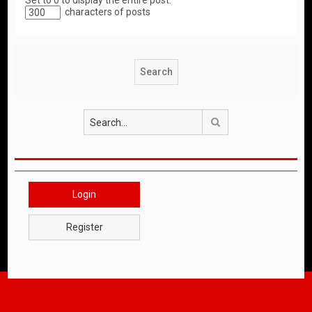
Set to 0 to display the entire post.
characters of posts
Search
Login
Register