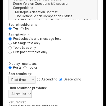
Search subforums:
Yes
No
Search within:
Post subjects and message text
Message text only
Topic titles only
First post of topics only
Display results as:
Posts
Topics
Sort results by:
Ascending
Descending
Limit results to previous:
Return first: