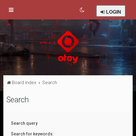
LOGIN
Board index
Search
Search
Search query
Search for keywords: