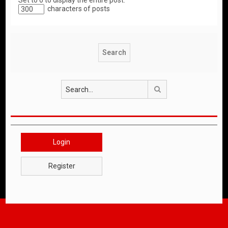
Set to 0 to display the entire post.
characters of posts
Search
Login
Register