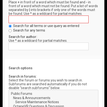
Place
+
in front of a word which must be found and
-
in
front of a word which must not be found. Put a list of words
separated by
|
into brackets if only one of the words must
be found. Use * as a wildcard for partial matches.
Search for all terms or use query as entered
Search for any terms
Search for author:
Use * as a wildcard for partial matches.
Search options
Search in forums:
Select the forum or forums you wish to search in.
Subforums are searched automatically if you do not
disable “search subforums“ below.