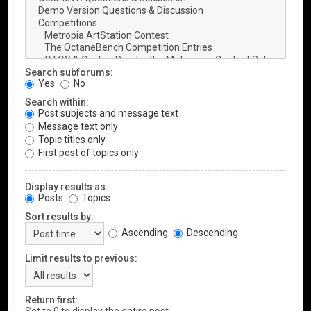
Search subforums:
Yes
No
Search within:
Post subjects and message text
Message text only
Topic titles only
First post of topics only
Display results as:
Posts
Topics
Sort results by:
Ascending
Descending
Limit results to previous:
Return first: