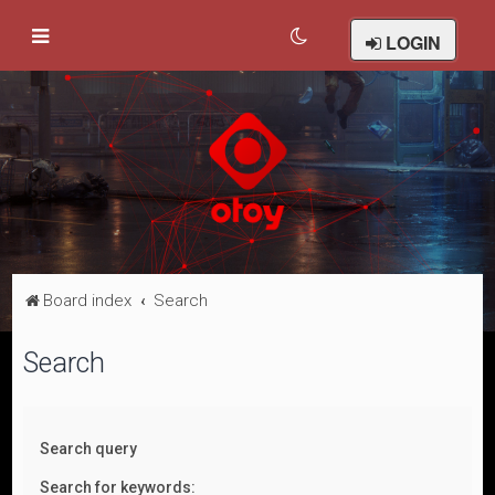
LOGIN
Board index
Search
Search
Search query
Search for keywords: