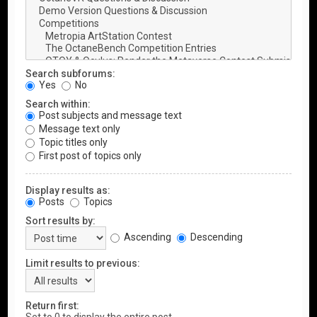
Search subforums:
Yes
No
Search within:
Post subjects and message text
Message text only
Topic titles only
First post of topics only
Display results as:
Posts
Topics
Sort results by:
Ascending
Descending
Limit results to previous:
Return first: