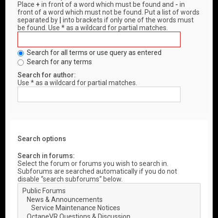
Place
+
in front of a word which must be found and
-
in
front of a word which must not be found. Put a list of words
separated by
|
into brackets if only one of the words must
be found. Use * as a wildcard for partial matches.
Search for all terms or use query as entered
Search for any terms
Search for author:
Use * as a wildcard for partial matches.
Search options
Search in forums:
Select the forum or forums you wish to search in.
Subforums are searched automatically if you do not
disable “search subforums“ below.