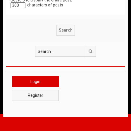
Set to 0 to display the entire post.
characters of posts
Search
Login
Register