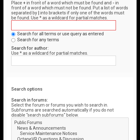
Place
+
in front of a word which must be found and
-
in
front of a word which must not be found. Put a list of words
separated by
|
into brackets if only one of the words must
be found. Use * as a wildcard for partial matches.
Search for all terms or use query as entered
Search for any terms
Search for author:
Use * as a wildcard for partial matches.
Search options
Search in forums:
Select the forum or forums you wish to search in.
Subforums are searched automatically if you do not
disable “search subforums“ below.