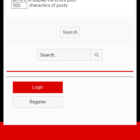
Set to 0 to display the entire post.
characters of posts
Search
Login
Register