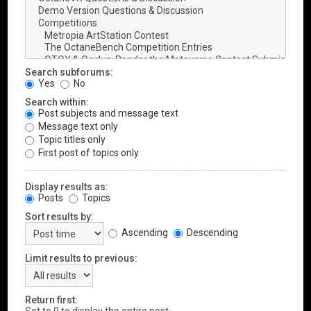
Search subforums:
Yes
No
Search within:
Post subjects and message text
Message text only
Topic titles only
First post of topics only
Display results as:
Posts
Topics
Sort results by:
Ascending
Descending
Limit results to previous:
Return first: