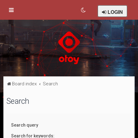
LOGIN
Board index
Search
Search
Search query
Search for keywords: