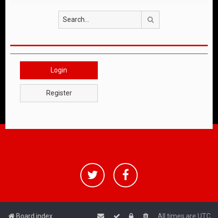
Search
Login
Register
Board index
All times are
UTC