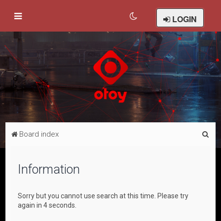
LOGIN
S
Board index
e
a
Information
r
c
Sorry but you cannot use search at this time. Please try
h
again in 4 seconds.