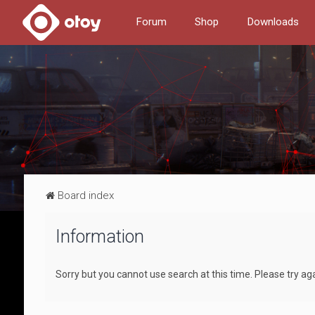
Forum
Shop
Downloads
Board index
Information
Sorry but you cannot use search at this time. Please try ag