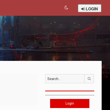
LOGIN
Search
Login