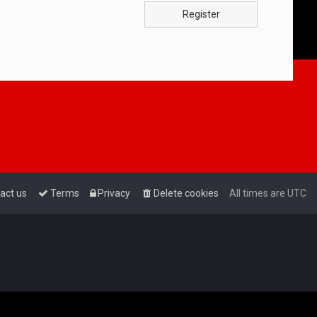
Register
act us
Terms
Privacy
Delete cookies
All times are
UTC