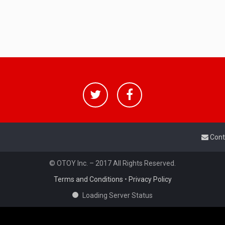
Cont
© OTOY Inc. – 2017 All Rights Reserved.
Terms and Conditions
•
Privacy Policy
Loading Server Status