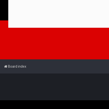
Board index