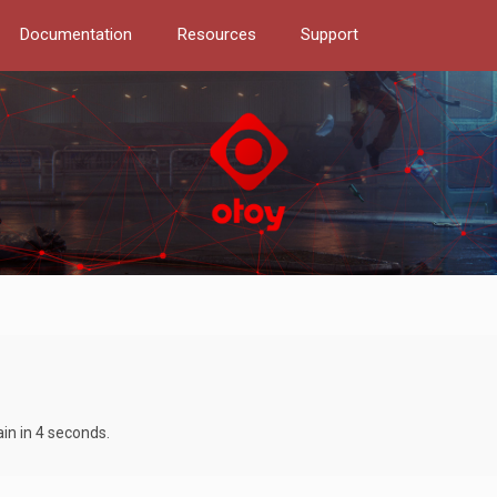
Documentation
Resources
Support
ain in 4 seconds.