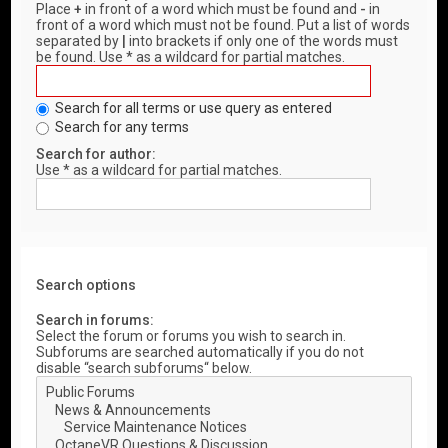
Place
+
in front of a word which must be found and
-
in
front of a word which must not be found. Put a list of words
separated by
|
into brackets if only one of the words must
be found. Use * as a wildcard for partial matches.
Search for all terms or use query as entered
Search for any terms
Search for author:
Use * as a wildcard for partial matches.
Search options
Search in forums:
Select the forum or forums you wish to search in.
Subforums are searched automatically if you do not
disable “search subforums“ below.