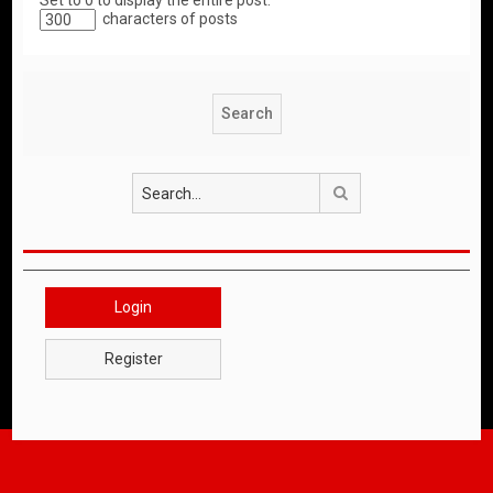
Set to 0 to display the entire post.
characters of posts
Search
Login
Register