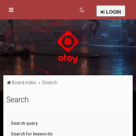
LOGIN
Board index
Search
Search
Search query
Search for keywords: