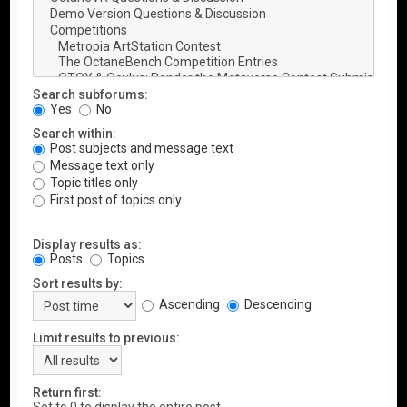
Search subforums:
Yes
No
Search within:
Post subjects and message text
Message text only
Topic titles only
First post of topics only
Display results as:
Posts
Topics
Sort results by:
Ascending
Descending
Limit results to previous:
Return first: