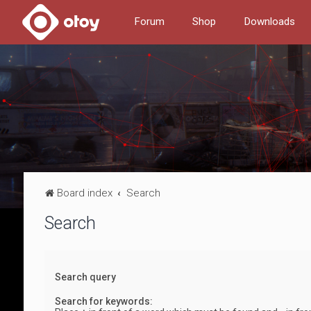
Forum
Shop
Downloads
Board index
Search
Search
Search query
Search for keywords: