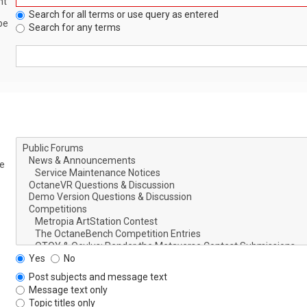
nt
Search for all terms or use query as entered
be
Search for any terms
le
Yes
No
Post subjects and message text
Message text only
Topic titles only