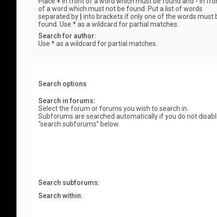
Place
+
in front of a word which must be found and
-
in fro
of a word which must not be found. Put a list of words
separated by
|
into brackets if only one of the words must 
found. Use * as a wildcard for partial matches.
Search for author:
Use * as a wildcard for partial matches.
Search options
Search in forums:
Select the forum or forums you wish to search in.
Subforums are searched automatically if you do not disab
“search subforums“ below.
Search subforums:
Search within: