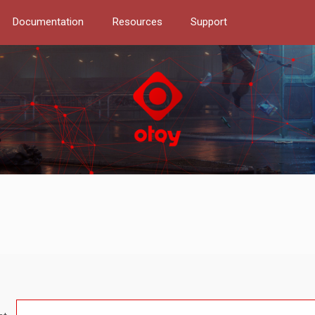
Documentation
Resources
Support