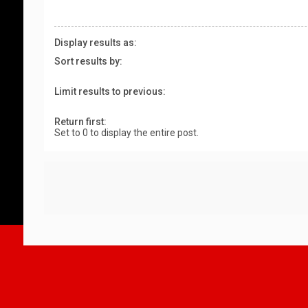
Display results as:
Sort results by:
Limit results to previous:
Return first:
Set to 0 to display the entire post.