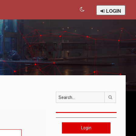
LOGIN
Search
Login