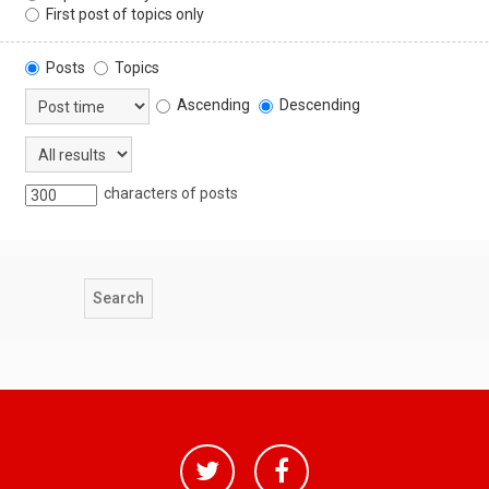
First post of topics only
Posts
Topics
Ascending
Descending
characters of posts