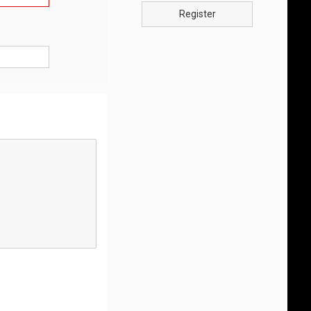
Register