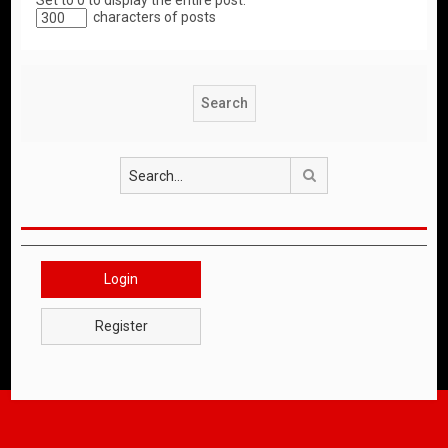
Set to 0 to display the entire post.
characters of posts
Search
Login
Register