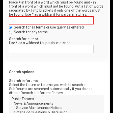
Place
+
in front of a word which must be found and
-
in
front of a word which must not be found. Put a list of words
separated by
|
into brackets if only one of the words must
be found. Use * as a wildcard for partial matches.
Search for all terms or use query as entered
Search for any terms
Search for author:
Use * as a wildcard for partial matches.
Search options
Search in forums:
Select the forum or forums you wish to search in.
Subforums are searched automatically if you do not
disable “search subforums“ below.