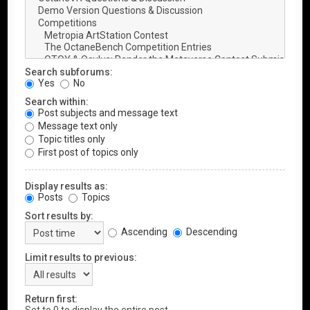
Search subforums:
Yes
No
Search within:
Post subjects and message text
Message text only
Topic titles only
First post of topics only
Display results as:
Posts
Topics
Sort results by:
Ascending
Descending
Limit results to previous:
Return first: