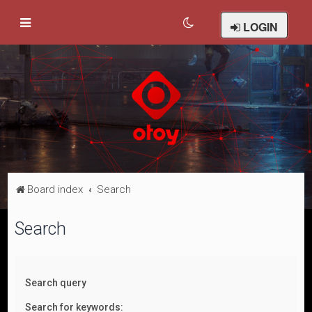
LOGIN
Board index
Search
Search
Search query
Search for keywords: