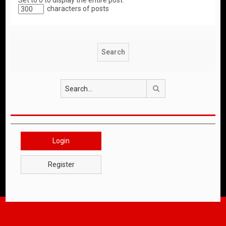
Set to 0 to display the entire post.
characters of posts
Search
Login
Register