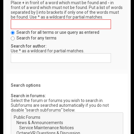
Place
+
in front of a word which must be found and
-
in
front of a word which must not be found. Put a list of words
separated by
|
into brackets if only one of the words must
be found. Use * as a wildcard for partial matches.
Search for all terms or use query as entered
Search for any terms
Search for author:
Use * as a wildcard for partial matches.
Search options
Search in forums:
Select the forum or forums you wish to search in.
Subforums are searched automatically if you do not
disable “search subforums“ below.