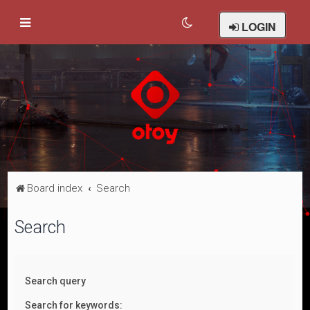
LOGIN
Board index
Search
Search
Search query
Search for keywords: