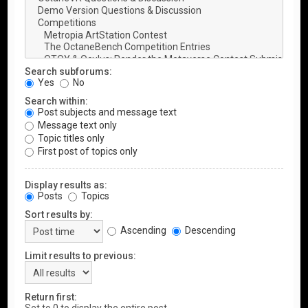
Search subforums:
Yes
No
Search within:
Post subjects and message text
Message text only
Topic titles only
First post of topics only
Display results as:
Posts
Topics
Sort results by:
Ascending
Descending
Limit results to previous:
Return first: