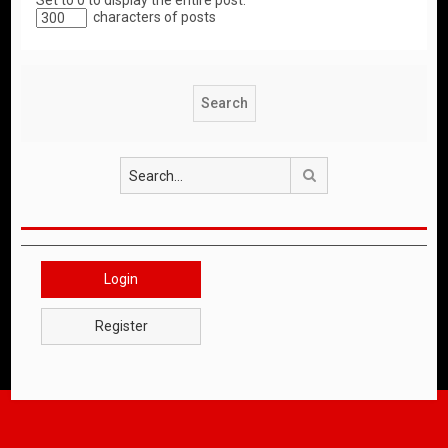
Set to 0 to display the entire post.
characters of posts
Search
Login
Register