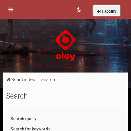
LOGIN
Board index
Search
Search
Search query
Search for keywords: