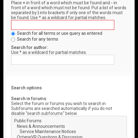
Place
+
in front of a word which must be found and
-
in
front of a word which must not be found. Put a list of words
separated by
|
into brackets if only one of the words must
be found. Use * as a wildcard for partial matches.
Search for all terms or use query as entered
Search for any terms
Search for author:
Use * as a wildcard for partial matches.
Search options
Search in forums:
Select the forum or forums you wish to search in.
Subforums are searched automatically if you do not
disable “search subforums“ below.