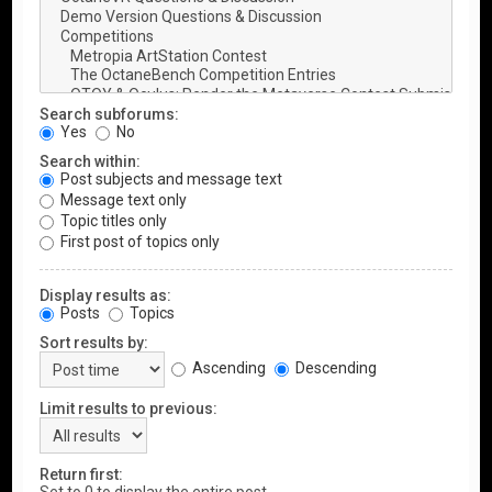
Search subforums:
Yes
No
Search within:
Post subjects and message text
Message text only
Topic titles only
First post of topics only
Display results as:
Posts
Topics
Sort results by:
Ascending
Descending
Limit results to previous:
Return first: