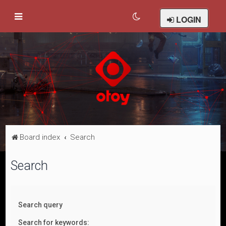
LOGIN
Board index
Search
Search
Search query
Search for keywords: