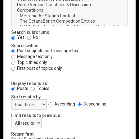
Search subforums:
Yes
No
Search within:
Post subjects and message text
Message text only
Topic titles only
First post of topics only
Display results as:
Posts
Topics
Sort results by:
Ascending
Descending
Limit results to previous:
Return first: