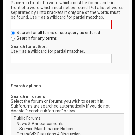
Place
+
in front of a word which must be found and
-
in
front of a word which must not be found. Put a list of words
separated by
|
into brackets if only one of the words must
be found. Use * as a wildcard for partial matches.
Search for all terms or use query as entered
Search for any terms
Search for author:
Use * as a wildcard for partial matches.
Search options
Search in forums:
Select the forum or forums you wish to search in.
Subforums are searched automatically if you do not
disable “search subforums“ below.