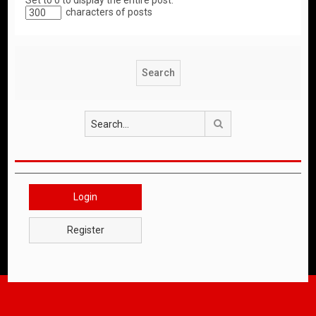
Set to 0 to display the entire post.
characters of posts
Search
Login
Register