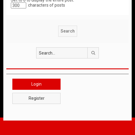
Set to 0 to display the entire post.
characters of posts
Search
Login
Register