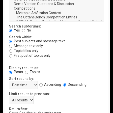
Search subforums:
Yes
No
Search within:
Post subjects and message text
Message text only
Topic titles only
First post of topics only
Display results as:
Posts
Topics
Sort results by:
Ascending
Descending
Limit results to previous:
Return first: