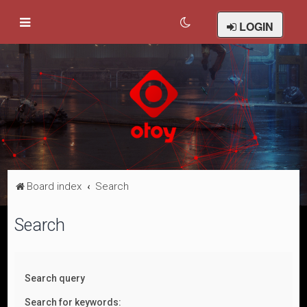
LOGIN
Board index
Search
Search
Search query
Search for keywords: