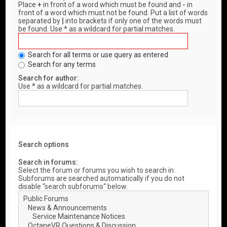
Place
+
in front of a word which must be found and
-
in
front of a word which must not be found. Put a list of words
separated by
|
into brackets if only one of the words must
be found. Use * as a wildcard for partial matches.
Search for all terms or use query as entered
Search for any terms
Search for author:
Use * as a wildcard for partial matches.
Search options
Search in forums:
Select the forum or forums you wish to search in.
Subforums are searched automatically if you do not
disable “search subforums“ below.