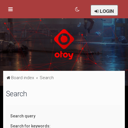
LOGIN
Board index
Search
Search
Search query
Search for keywords: