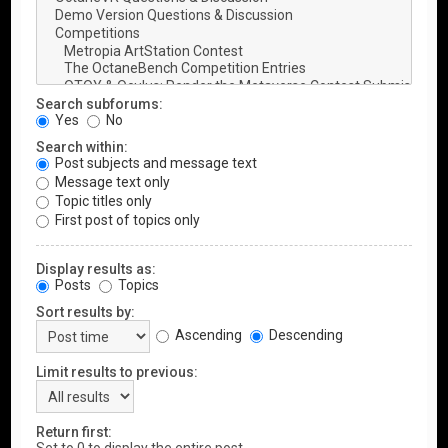
Search subforums:
Yes
No
Search within:
Post subjects and message text
Message text only
Topic titles only
First post of topics only
Display results as:
Posts
Topics
Sort results by:
Ascending
Descending
Limit results to previous:
Return first: