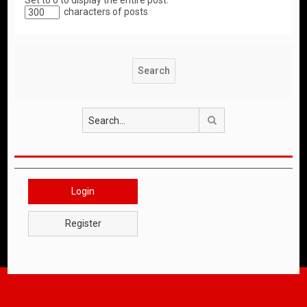
Set to 0 to display the entire post.
characters of posts
Search
Login
Register