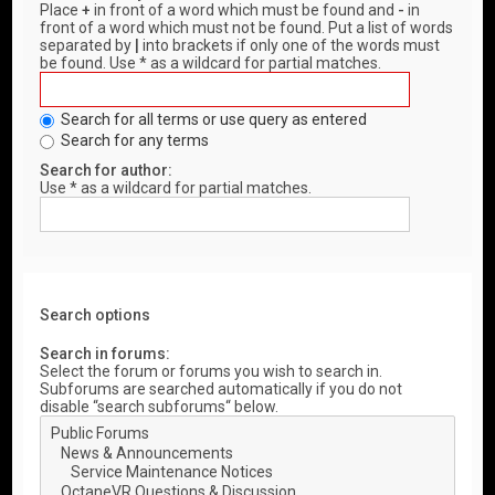
Place
+
in front of a word which must be found and
-
in
front of a word which must not be found. Put a list of words
separated by
|
into brackets if only one of the words must
be found. Use * as a wildcard for partial matches.
Search for all terms or use query as entered
Search for any terms
Search for author:
Use * as a wildcard for partial matches.
Search options
Search in forums:
Select the forum or forums you wish to search in.
Subforums are searched automatically if you do not
disable “search subforums“ below.